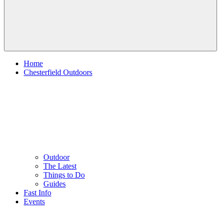
Home
Chesterfield Outdoors
Outdoor
The Latest
Things to Do
Guides
Fast Info
Events