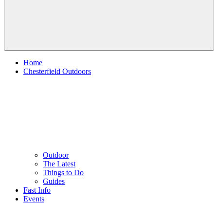
Home
Chesterfield Outdoors
Outdoor
The Latest
Things to Do
Guides
Fast Info
Events