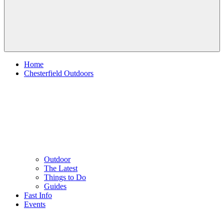
Home
Chesterfield Outdoors
Outdoor
The Latest
Things to Do
Guides
Fast Info
Events