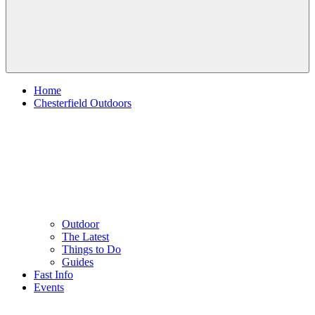
Home
Chesterfield Outdoors
Outdoor
The Latest
Things to Do
Guides
Fast Info
Events