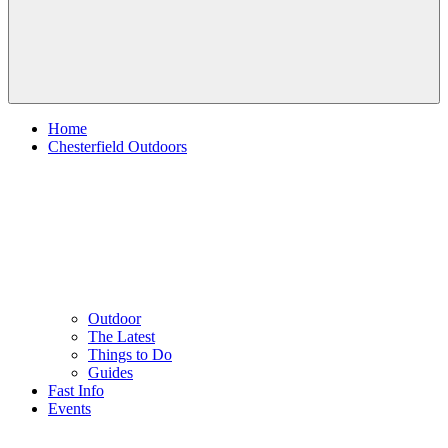
Home
Chesterfield Outdoors
Outdoor
The Latest
Things to Do
Guides
Fast Info
Events