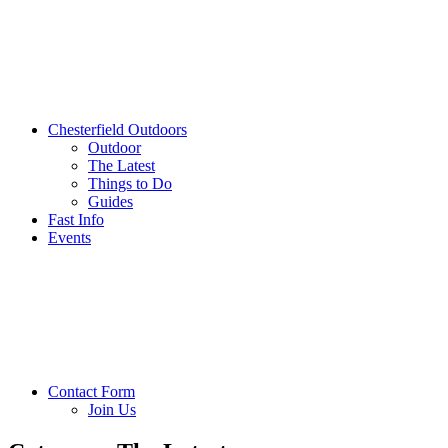
Chesterfield Outdoors
Outdoor
The Latest
Things to Do
Guides
Fast Info
Events
Contact Form
Join Us