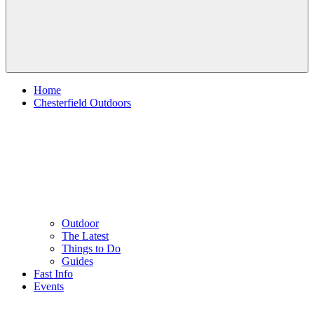
Home
Chesterfield Outdoors
Outdoor
The Latest
Things to Do
Guides
Fast Info
Events