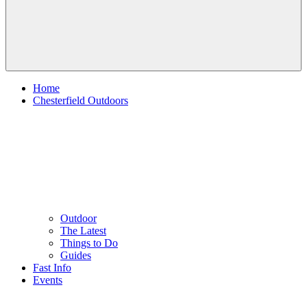
Home
Chesterfield Outdoors
Outdoor
The Latest
Things to Do
Guides
Fast Info
Events