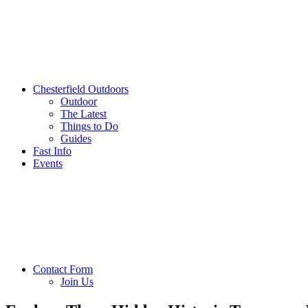
Chesterfield Outdoors
Outdoor
The Latest
Things to Do
Guides
Fast Info
Events
Contact Form
Join Us