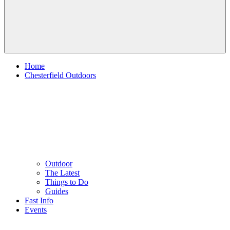
Home
Chesterfield Outdoors
Outdoor
The Latest
Things to Do
Guides
Fast Info
Events