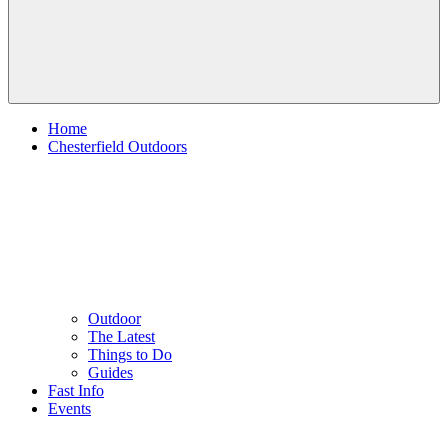
Home
Chesterfield Outdoors
Outdoor
The Latest
Things to Do
Guides
Fast Info
Events