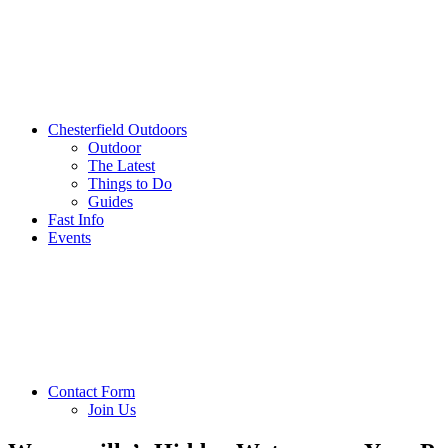
Chesterfield Outdoors
Outdoor
The Latest
Things to Do
Guides
Fast Info
Events
Contact Form
Join Us