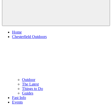
Home
Chesterfield Outdoors
Outdoor
The Latest
Things to Do
Guides
Fast Info
Events