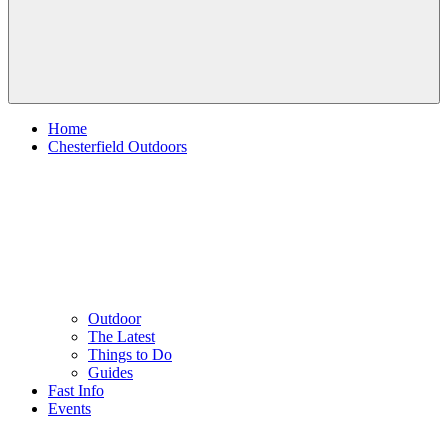
Home
Chesterfield Outdoors
Outdoor
The Latest
Things to Do
Guides
Fast Info
Events