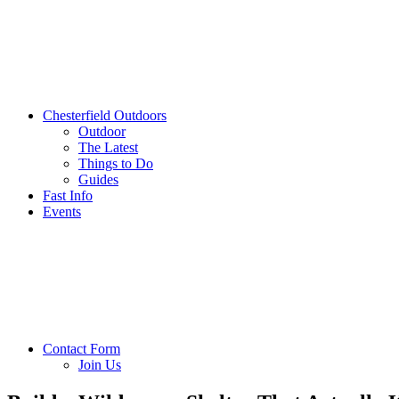
Chesterfield Outdoors
Outdoor
The Latest
Things to Do
Guides
Fast Info
Events
Contact Form
Join Us