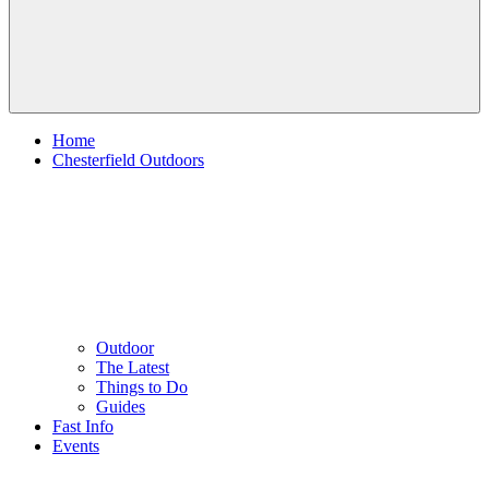
Home
Chesterfield Outdoors
Outdoor
The Latest
Things to Do
Guides
Fast Info
Events