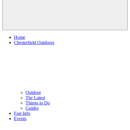
Home
Chesterfield Outdoors
Outdoor
The Latest
Things to Do
Guides
Fast Info
Events