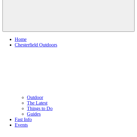
Home
Chesterfield Outdoors
Outdoor
The Latest
Things to Do
Guides
Fast Info
Events