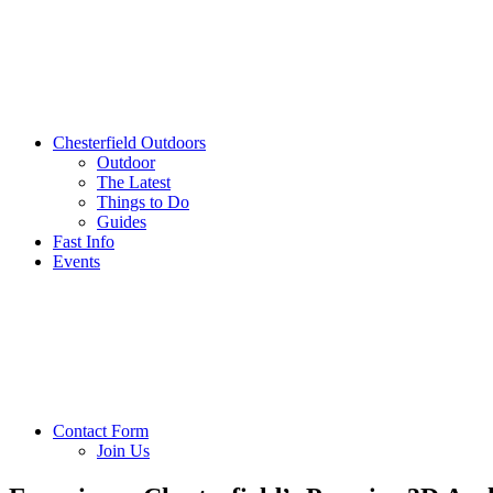
Chesterfield Outdoors
Outdoor
The Latest
Things to Do
Guides
Fast Info
Events
Contact Form
Join Us