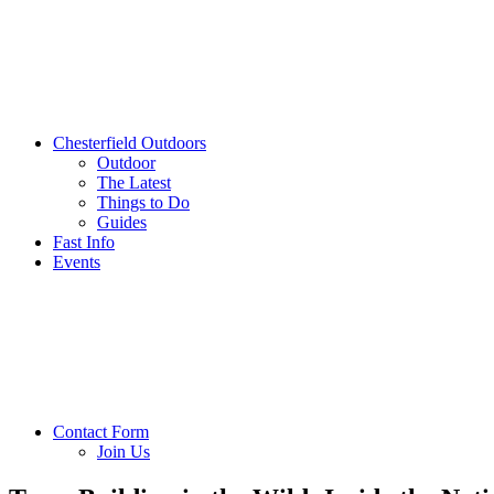
Chesterfield Outdoors
Outdoor
The Latest
Things to Do
Guides
Fast Info
Events
Contact Form
Join Us