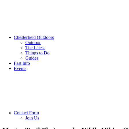
Chesterfield Outdoors
Outdoor
The Latest
Things to Do
Guides
Fast Info
Events
Contact Form
Join Us