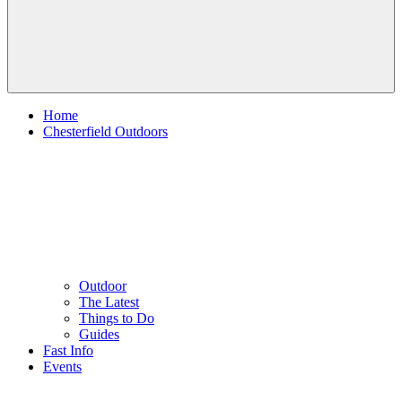
Home
Chesterfield Outdoors
Outdoor
The Latest
Things to Do
Guides
Fast Info
Events