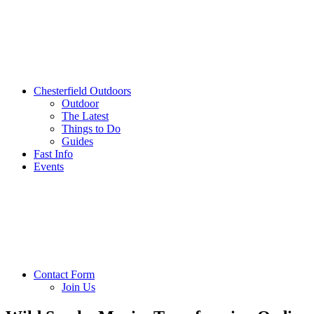
Chesterfield Outdoors
Outdoor
The Latest
Things to Do
Guides
Fast Info
Events
Contact Form
Join Us