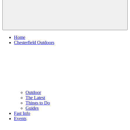
Home
Chesterfield Outdoors
Outdoor
The Latest
Things to Do
Guides
Fast Info
Events