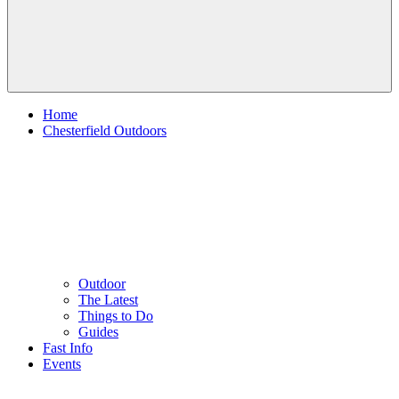
Home
Chesterfield Outdoors
Outdoor
The Latest
Things to Do
Guides
Fast Info
Events