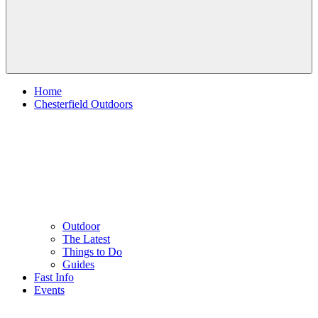
Home
Chesterfield Outdoors
Outdoor
The Latest
Things to Do
Guides
Fast Info
Events