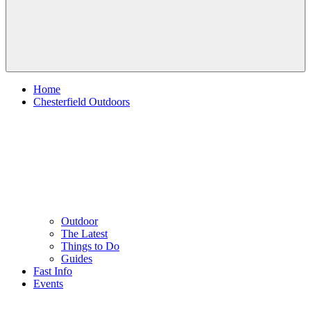
Home
Chesterfield Outdoors
Outdoor
The Latest
Things to Do
Guides
Fast Info
Events