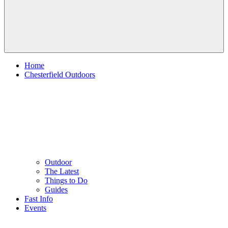
Home
Chesterfield Outdoors
Outdoor
The Latest
Things to Do
Guides
Fast Info
Events