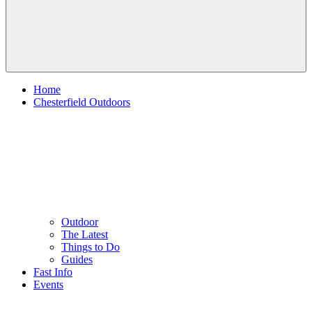
Home
Chesterfield Outdoors
Outdoor
The Latest
Things to Do
Guides
Fast Info
Events