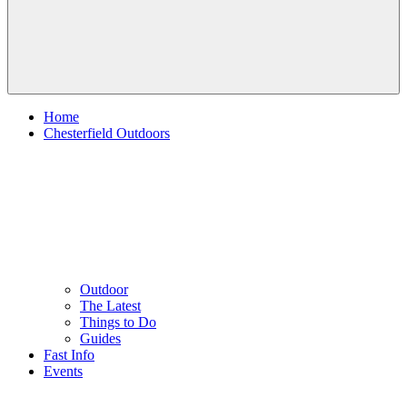
Home
Chesterfield Outdoors
Outdoor
The Latest
Things to Do
Guides
Fast Info
Events