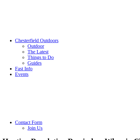
Chesterfield Outdoors
Outdoor
The Latest
Things to Do
Guides
Fast Info
Events
Contact Form
Join Us