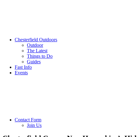
Chesterfield Outdoors
Outdoor
The Latest
Things to Do
Guides
Fast Info
Events
Contact Form
Join Us