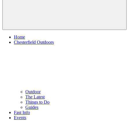
Home
Chesterfield Outdoors
Outdoor
The Latest
Things to Do
Guides
Fast Info
Events