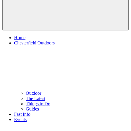
Home
Chesterfield Outdoors
Outdoor
The Latest
Things to Do
Guides
Fast Info
Events