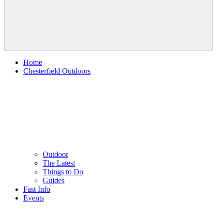
Home
Chesterfield Outdoors
Outdoor
The Latest
Things to Do
Guides
Fast Info
Events