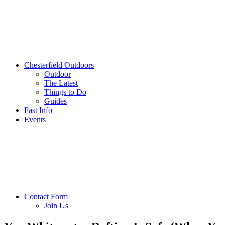
Chesterfield Outdoors
Outdoor
The Latest
Things to Do
Guides
Fast Info
Events
Contact Form
Join Us