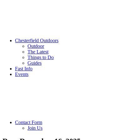
Chesterfield Outdoors
Outdoor
The Latest
Things to Do
Guides
Fast Info
Events
Contact Form
Join Us