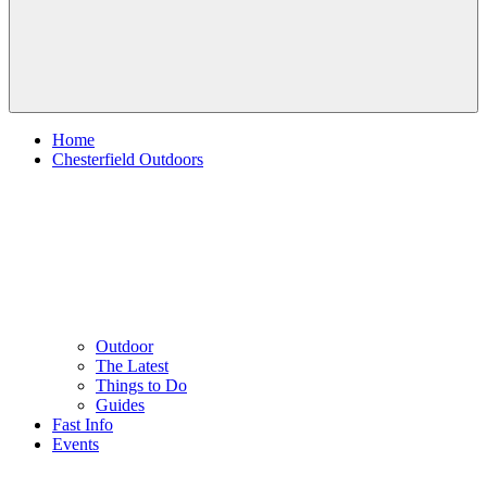
Home
Chesterfield Outdoors
Outdoor
The Latest
Things to Do
Guides
Fast Info
Events