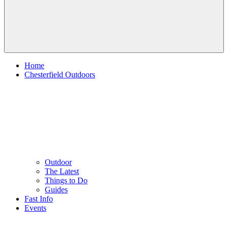
Home
Chesterfield Outdoors
Outdoor
The Latest
Things to Do
Guides
Fast Info
Events