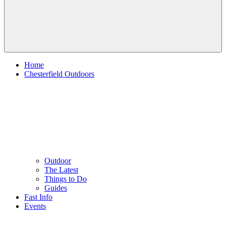
Home
Chesterfield Outdoors
Outdoor
The Latest
Things to Do
Guides
Fast Info
Events