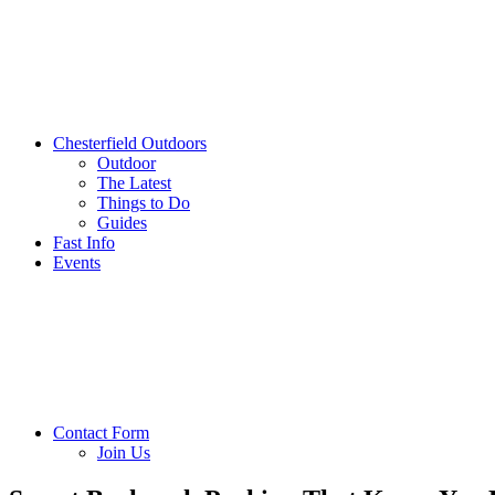
Chesterfield Outdoors
Outdoor
The Latest
Things to Do
Guides
Fast Info
Events
Contact Form
Join Us