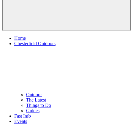
Home
Chesterfield Outdoors
Outdoor
The Latest
Things to Do
Guides
Fast Info
Events