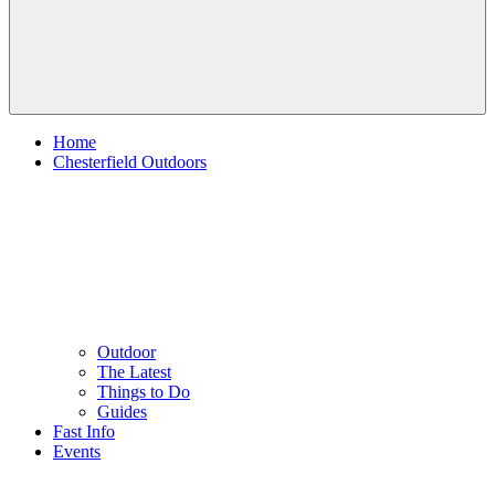
Home
Chesterfield Outdoors
Outdoor
The Latest
Things to Do
Guides
Fast Info
Events