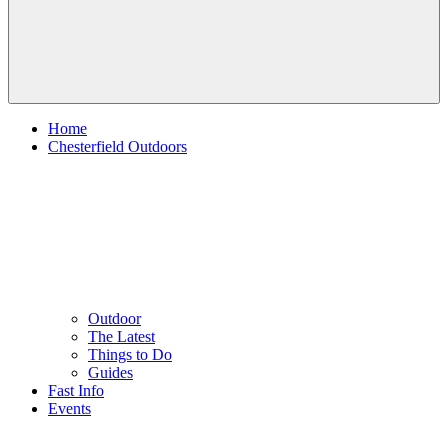
Home
Chesterfield Outdoors
Outdoor
The Latest
Things to Do
Guides
Fast Info
Events