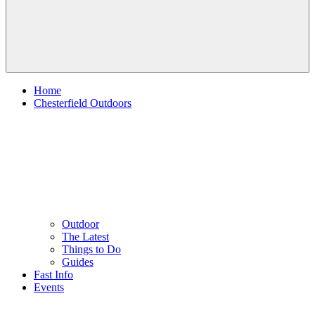
Home
Chesterfield Outdoors
Outdoor
The Latest
Things to Do
Guides
Fast Info
Events