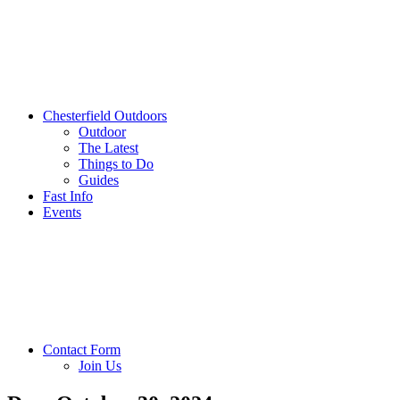
Chesterfield Outdoors
Outdoor
The Latest
Things to Do
Guides
Fast Info
Events
Contact Form
Join Us