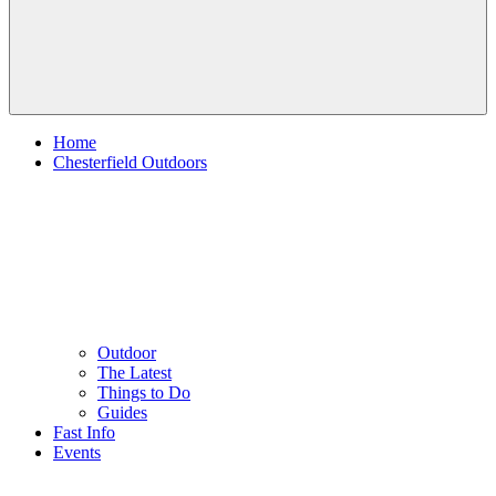
Home
Chesterfield Outdoors
Outdoor
The Latest
Things to Do
Guides
Fast Info
Events