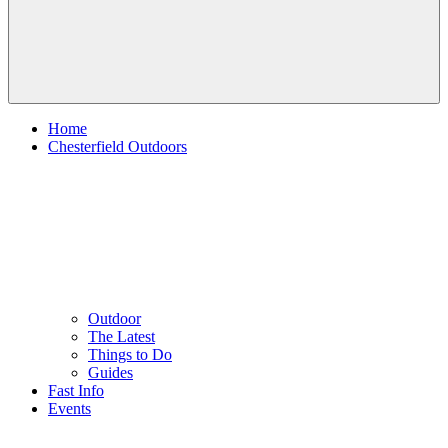
Home
Chesterfield Outdoors
Outdoor
The Latest
Things to Do
Guides
Fast Info
Events