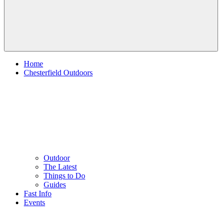
Home
Chesterfield Outdoors
Outdoor
The Latest
Things to Do
Guides
Fast Info
Events