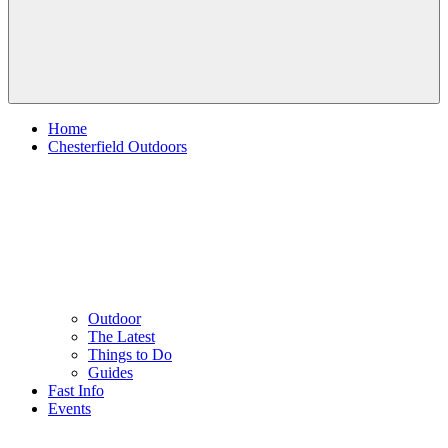
Home
Chesterfield Outdoors
Outdoor
The Latest
Things to Do
Guides
Fast Info
Events